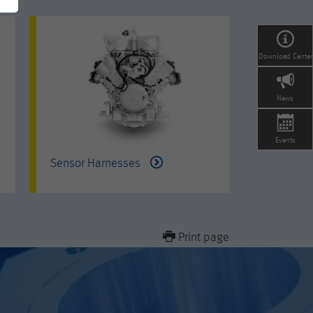
Download Center
News
Events
Sensor Harnesses
Print page