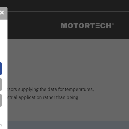
✕
e sensors supplying the data for temperatures,
dustrial application rather than being
on