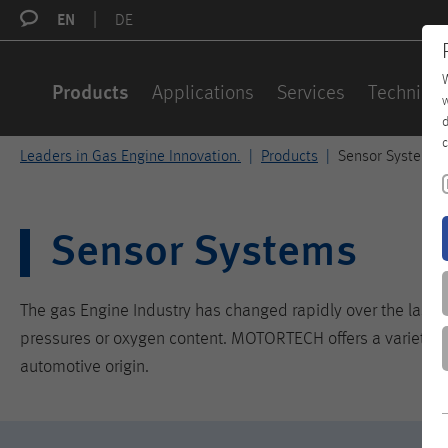
EN
DE
W
Products
Applications
Services
Technical
w
d
c
Leaders in Gas Engine Innovation.
Products
Sensor Systems
Sensor Systems
The gas Engine Industry has changed rapidly over the last c
pressures or oxygen content. MOTORTECH offers a variety of 
automotive origin.