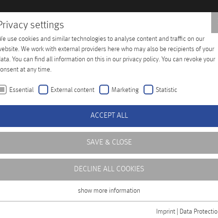
Privacy settings
e use cookies and similar technologies to analyse content and traffic on our
 Training
Company
Distributors
Contact
ebsite. We work with external providers here who may also be recipients of your
ata. You can find all information on this in our privacy policy. You can revoke your
onsent at any time.
Essential
External content
Marketing
Statistic
ACCEPT ALL
SAVE & CLOSE
ouple of years. Modern Engine Control Systems call for reliabl
sensors that have a longer life expectancy and are made for in
DECLINE ALL COOKIES
show more information
Essential
Essential cookies are required for basic functions of the website. This ensures
Imprint
|
Data Protecti