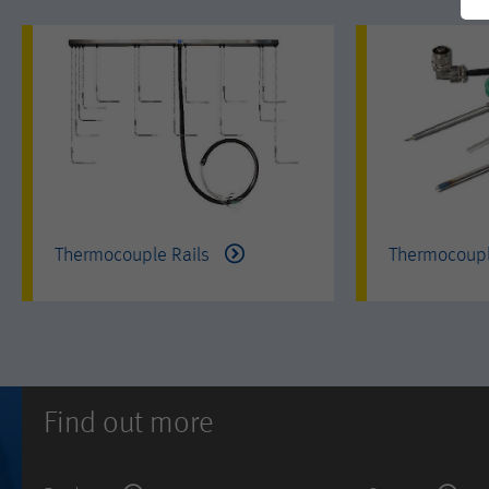
Thermocouple Rails
Thermocoup
Find out more