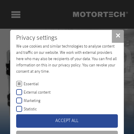
✕
Privacy settings
We use cookies and similar technologies to analyse content
and traffic on our website. We work with external providers
here who may also be recipients of your data. You can find all
information on this in our privacy policy. You can revoke your
consent at any time.
Essential
External content
Marketing
Statistic
ACCEPT ALL