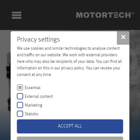
✕
Privacy settings
We use cookies and similar technologies to analyse content
and traffic on our website. We work with external providers
here who may also be recipients of your data. You can find all
information on this in our privacy policy. You can revoke your
consent at any time.
Essential
External content
Marketing
Statistic
ACCEPT ALL