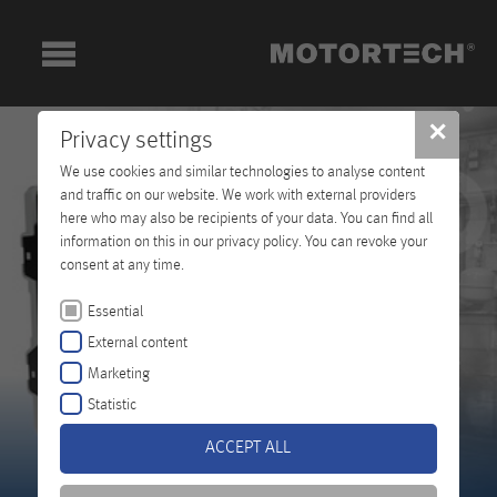
✕
Privacy settings
We use cookies and similar technologies to analyse content
and traffic on our website. We work with external providers
here who may also be recipients of your data. You can find all
information on this in our privacy policy. You can revoke your
consent at any time.
Essential
External content
Marketing
Statistic
ACCEPT ALL