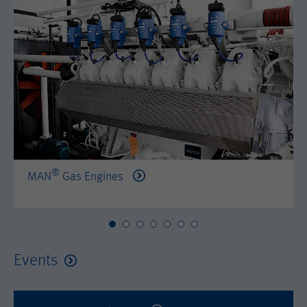
by either age, gender or interests.
Name
AMP_TOKEN
Lifetime
2 years
Provider
Google Tag Manager
Name
_dc_gtm_--property-id--
Used by DoubleClick (Google Tag
Purpose
Manager) to help identify the visitors
Provider
Google Tag Manager
by either age, gender or interests.
Used by DoubleClick (Google Tag
Lifetime
2 years
Purpose
Manager) to help identify the visitors
by either age, gender or interests.
®
MAN
Gas Engines
Name
_dc_gtm_--property-id--
Lifetime
2 years
Provider
Google Tag Manager
Name
_hjid
Used by DoubleClick (Google Tag
Events
Purpose
Manager) to help identify the visitors
Provider
Hotjar Ltd.
by either age, gender or interests.
This cookie is set by Hotjar. This cookie
Lifetime
2 years