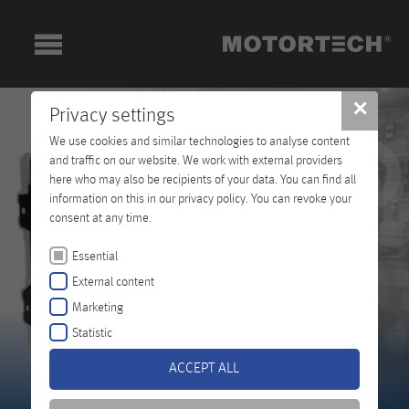
✕
Privacy settings
We use cookies and similar technologies to analyse content
and traffic on our website. We work with external providers
here who may also be recipients of your data. You can find all
information on this in our privacy policy. You can revoke your
consent at any time.
Essential
External content
Marketing
Statistic
ACCEPT ALL