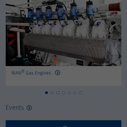
by either age, gender or interests.
Name
AMP_TOKEN
Lifetime
2 years
Provider
Google Tag Manager
Name
_dc_gtm_--property-id--
Used by DoubleClick (Google Tag
Purpose
Manager) to help identify the visitors
Provider
Google Tag Manager
by either age, gender or interests.
Used by DoubleClick (Google Tag
Lifetime
2 years
Purpose
Manager) to help identify the visitors
by either age, gender or interests.
®
MAN
Gas Engines
Name
_dc_gtm_--property-id--
Lifetime
2 years
Provider
Google Tag Manager
Name
_hjid
Used by DoubleClick (Google Tag
Events
Purpose
Manager) to help identify the visitors
Provider
Hotjar Ltd.
by either age, gender or interests.
This cookie is set by Hotjar. This cookie
Lifetime
2 years