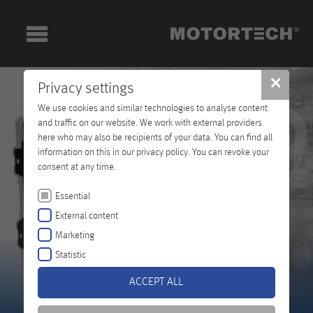
✕
Privacy settings
We use cookies and similar technologies to analyse content
and traffic on our website. We work with external providers
here who may also be recipients of your data. You can find all
information on this in our privacy policy. You can revoke your
consent at any time.
Essential
External content
Marketing
Statistic
ACCEPT ALL