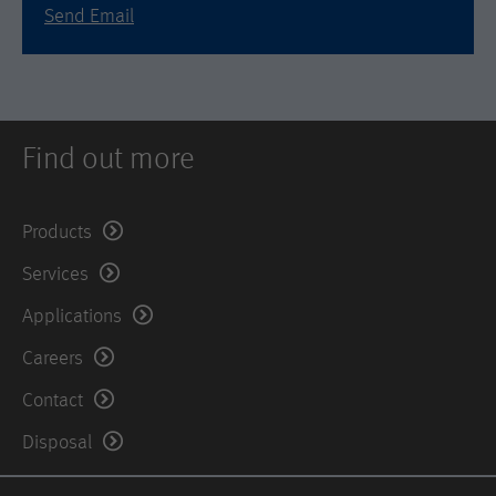
is set when the customer first lands on
Send Email
a page with the Hotjar script. It is used
to persist the random user ID, unique
Purpose
to that site on the browser. This
ensures that behavior in subsequent
visits to the same site will be
attributed to the same user ID.
Find out more
Lifetime
11 months
Products
Name
_hjIncludedInSample
Services
Provider
Hotjar Ltd.
Applications
Careers
This cookie is set to let Hotjar know
whether that visitor is included in the
Contact
Purpose
sample which is used to generate
Heatmaps, Funnels, Recordings, etc.
Disposal
Lifetime
session