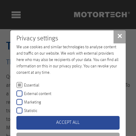
✕
Privacy settings
Technical Training
We use cookies and similar technologies to analyse content
and traffic on our website. We work with external providers
here who may also be recipients of your data. You can find all
The Key to your Success!
information on this in our privacy policy. You can revoke your
consent at any time.
Qualified personnel are the prerequisite for seamless
and efficient operation of your equipment and engine. To
Essential
a large extent they define the level of availability,
External content
reliability and lifespan of your systems. The newly built
Marketing
training center at our headquarters in Celle is designed
Statistic
to teach specialists the professional handling of
ACCEPT ALL
MOTORTECH products. All trainings are based on a