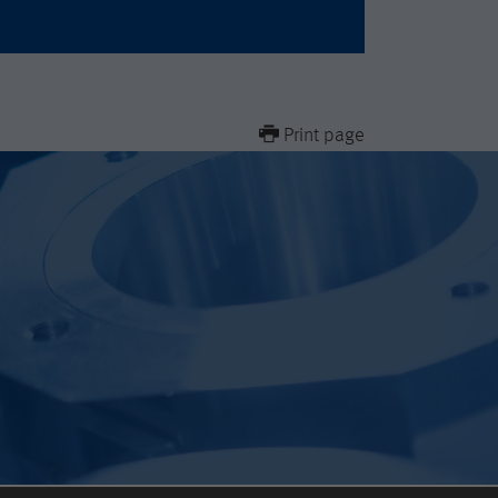
Print page