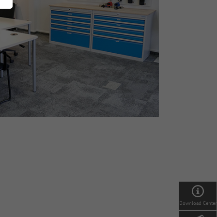
Download Center