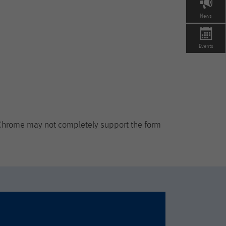
News
Events
 Chrome may not completely support the form