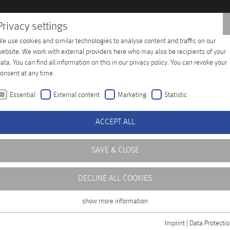
Privacy settings
e use cookies and similar technologies to analyse content and traffic on our
 Training
Company
Distributors
Contact
ebsite. We work with external providers here who may also be recipients of your
ata. You can find all information on this in our privacy policy. You can revoke your
onsent at any time.
Essential
External content
Marketing
Statistic
ACCEPT ALL
SAVE & CLOSE
DECLINE ALL COOKIES
ficient operation of
level of availability,
show more information
Essential
ning center at our
Essential cookies are required for basic functions of the website. This ensures
Imprint
|
Data Protecti
rofessional handling of