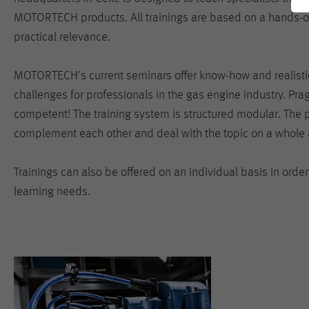
MOTORTECH products. All trainings are based on a hands-
practical relevance.
MOTORTECH’s current seminars offer know-how and realistic
challenges for professionals in the gas engine industry. Pr
competent! The training system is structured modular. The 
complement each other and deal with the topic on a whole 
Trainings can also be offered on an individual basis in order
learning needs.