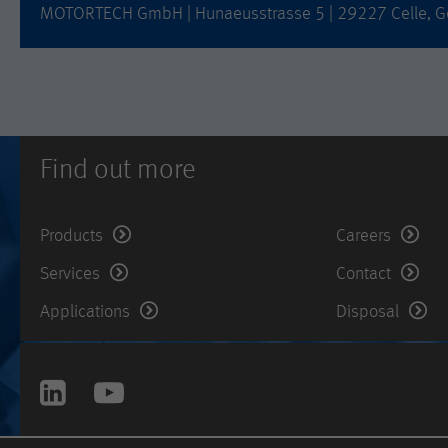
MOTORTECH GmbH | Hunaeusstrasse 5 | 29227 Celle, G
Find out more
Products
Careers
Services
Contact
Applications
Disposal