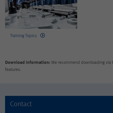
Training Topics
Download information:
We recommend downloading via the
features.
Contact