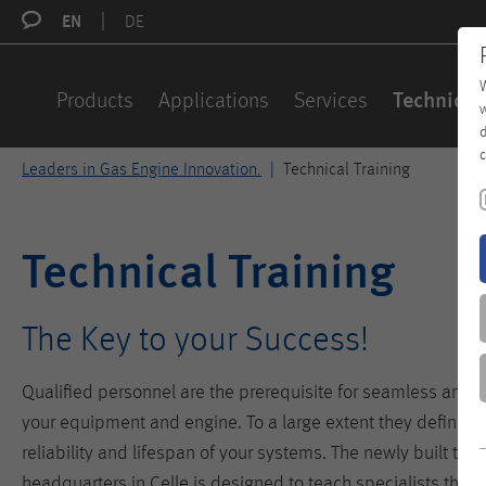
EN
DE
W
Products
Applications
Services
Technical
w
d
c
Leaders in Gas Engine Innovation.
Technical Training
Technical Training
The Key to your Success!
Qualified personnel are the prerequisite for seamless and ef
your equipment and engine. To a large extent they define the 
reliability and lifespan of your systems. The newly built trai
headquarters in Celle is designed to teach specialists the p