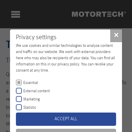
✕
Privacy settings
Technical Training
We use cookies and similar technologies to analyse content
and traffic on our website. We work with external providers
here who may also be recipients of your data. You can find all
The Key to your Success!
information on this in our privacy policy. You can revoke your
consent at any time.
Qualified personnel are the prerequisite for seamless
and efficient operation of your equipment and engine. To
Essential
a large extent they define the level of availability,
External content
reliability and lifespan of your systems. The newly built
Marketing
training center at our headquarters in Celle is designed
Statistic
to teach specialists the professional handling of
ACCEPT ALL
MOTORTECH products. All trainings are based on a