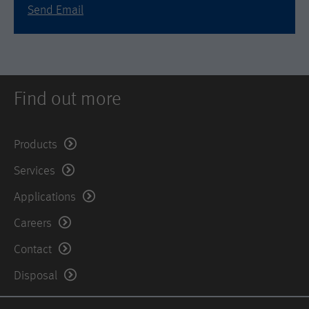
is set when the customer first lands on
Send Email
a page with the Hotjar script. It is used
to persist the random user ID, unique
Purpose
to that site on the browser. This
ensures that behavior in subsequent
visits to the same site will be
attributed to the same user ID.
Find out more
Lifetime
11 months
Products
Name
_hjIncludedInSample
Services
Provider
Hotjar Ltd.
Applications
Careers
This cookie is set to let Hotjar know
whether that visitor is included in the
Contact
Purpose
sample which is used to generate
Heatmaps, Funnels, Recordings, etc.
Disposal
Lifetime
session