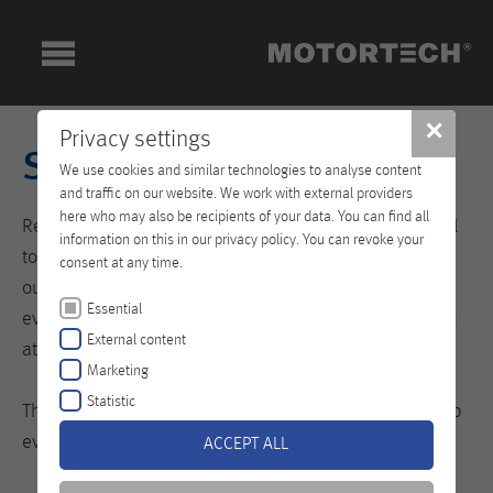
✕
Privacy settings
Services
We use cookies and similar technologies to analyse content
and traffic on our website. We work with external providers
here who may also be recipients of your data. You can find all
Regardless of which part of the globe we need to travel
information on this in our privacy policy. You can revoke your
to. We know that the stakes are high, and therefore we
consent at any time.
outperform the others. That is because we want
Essential
everything to run smoothly at your site, everywhere and
External content
at any time.
Marketing
Statistic
This is entirely in keeping up with our motto: Let us drop
everything and work on your problem!
ACCEPT ALL