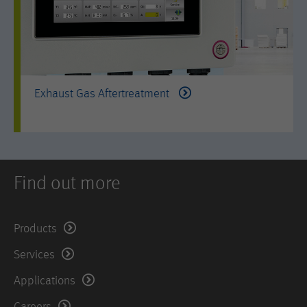
Exhaust Gas Aftertreatment
Find out more
Products
Services
Applications
Careers