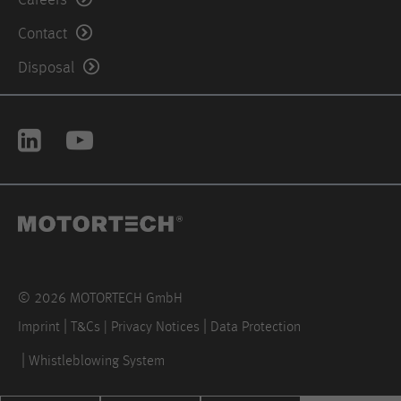
Contact
Disposal
© 2026 MOTORTECH GmbH
Imprint
T&Cs | Privacy Notices
Data Protection
Whistleblowing System