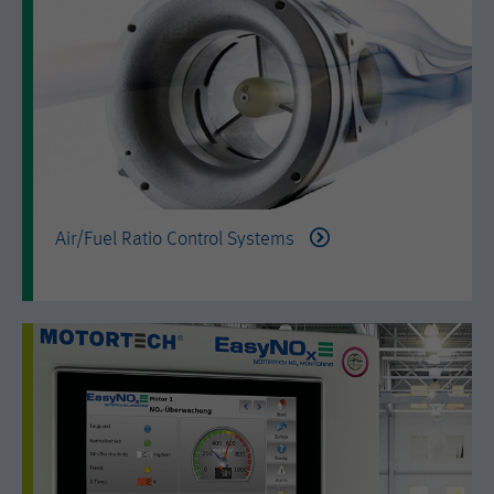
is set when the customer first lands on
a page with the Hotjar script. It is used
to persist the random user ID, unique
Purpose
to that site on the browser. This
ensures that behavior in subsequent
visits to the same site will be
attributed to the same user ID.
Lifetime
11 months
Air/Fuel Ratio Control Systems
Name
_hjIncludedInSample
Provider
Hotjar Ltd.
This cookie is set to let Hotjar know
whether that visitor is included in the
Purpose
sample which is used to generate
Heatmaps, Funnels, Recordings, etc.
Lifetime
session