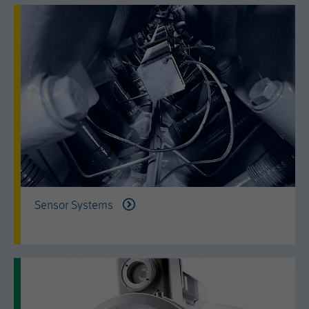
by either age, gender or interests.
Name
AMP_TOKEN
Lifetime
2 years
Provider
Google Tag Manager
Name
_dc_gtm_--property-id--
Used by DoubleClick (Google Tag
Purpose
Manager) to help identify the visitors
Provider
Google Tag Manager
by either age, gender or interests.
Used by DoubleClick (Google Tag
Lifetime
2 years
Purpose
Manager) to help identify the visitors
by either age, gender or interests.
Name
_dc_gtm_--property-id--
Lifetime
2 years
Sensor Systems
Provider
Google Tag Manager
Name
_hjid
Used by DoubleClick (Google Tag
Purpose
Manager) to help identify the visitors
Provider
Hotjar Ltd.
by either age, gender or interests.
This cookie is set by Hotjar. This cookie
Lifetime
2 years