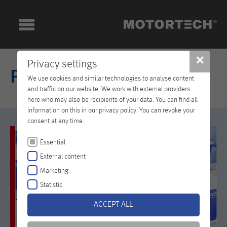
✕
Privacy settings
Products
We use cookies and similar technologies to analyse content
and traffic on our website. We work with external providers
here who may also be recipients of your data. You can find all
information on this in our privacy policy. You can revoke your
consent at any time.
Essential
External content
Marketing
Statistic
ACCEPT ALL