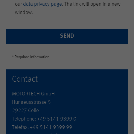
our
data privacy page
. The link will open in a new
window.
SEND
* Required information
Contact
MOTORTECH GmbH
Hunaeusstrasse 5
29227 Celle
Telephone: +49 5141 9399 0
Telefax: +49 5141 9399 99