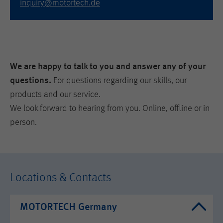
inquiry@motortech.de
We are happy to talk to you and answer any of your
questions.
For questions regarding our skills, our
products and our service.
We look forward to hearing from you. Online, offline or in
person.
Locations & Contacts
MOTORTECH Germany