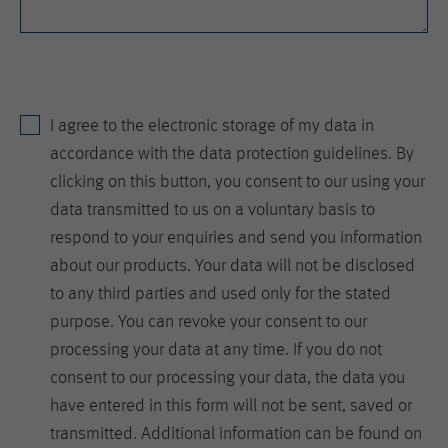
is set when the customer first lands on
a page with the Hotjar script. It is used
to persist the random user ID, unique
Purpose
to that site on the browser. This
ensures that behavior in subsequent
visits to the same site will be
I agree to the electronic storage of my data in
attributed to the same user ID.
accordance with the data protection guidelines. By
clicking on this button, you consent to our using your
Lifetime
11 months
data transmitted to us on a voluntary basis to
respond to your enquiries and send you information
Name
_hjIncludedInSample
about our products. Your data will not be disclosed
Provider
Hotjar Ltd.
to any third parties and used only for the stated
purpose. You can revoke your consent to our
This cookie is set to let Hotjar know
processing your data at any time. If you do not
whether that visitor is included in the
Purpose
sample which is used to generate
consent to our processing your data, the data you
Heatmaps, Funnels, Recordings, etc.
have entered in this form will not be sent, saved or
transmitted. Additional information can be found on
Lifetime
session