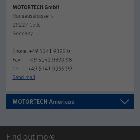
MOTORTECH GmbH
Hunaeusstrasse 5
29227 Celle
Germany
Phone: +49 5141 9399 0
Fax: +49 5141 9399 98
or: +49 5141 9399 99
Send mail
MOTORTECH Americas
MOTORTECH Americas LLC
1400 Dealers Ave. Ste A
Find out more
US LA 70123 New Orleans