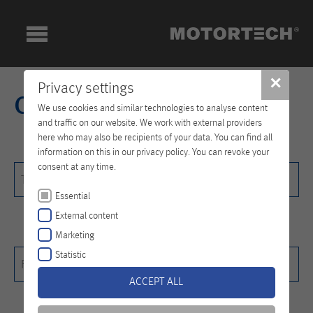
✕
Privacy settings
Contact
We use cookies and similar technologies to analyse content
and traffic on our website. We work with external providers
here who may also be recipients of your data. You can find all
information on this in our privacy policy. You can revoke your
consent at any time.
Title
Title
Essential
External content
Marketing
First name
*
Statistic
First name*
ACCEPT ALL