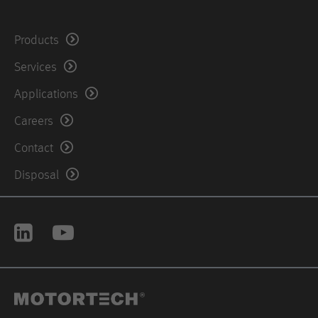
United States of America
Products
Phone: +1 504 3554212
Services
Fax: +1-504-355-4217
Applications
Careers
Contact
Disposal