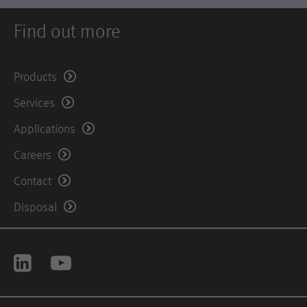
Find out more
Products
Services
Applications
Careers
Contact
Disposal