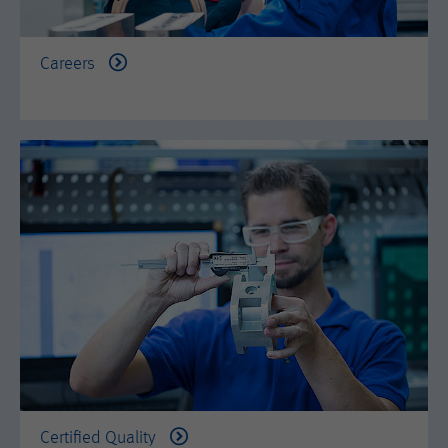
is set when the customer first lands on
a page with the Hotjar script. It is used
to persist the random user ID, unique
Purpose
Careers
to that site on the browser. This
ensures that behavior in subsequent
visits to the same site will be
attributed to the same user ID.
Lifetime
11 months
Name
_hjIncludedInSample
Provider
Hotjar Ltd.
This cookie is set to let Hotjar know
whether that visitor is included in the
Purpose
sample which is used to generate
Heatmaps, Funnels, Recordings, etc.
Certified Quality
Lifetime
session