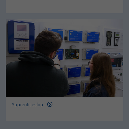
Apprenticeship