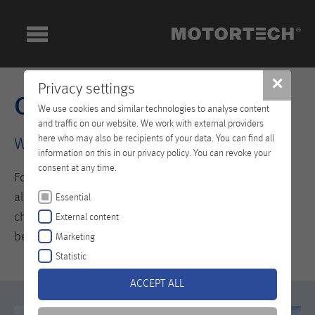
✕
Privacy settings
Company
We use cookies and similar technologies to analyse content
and traffic on our website. We work with external providers
here who may also be recipients of your data. You can find all
Welcome to the World of MOTORTECH
information on this in our privacy policy. You can revoke your
consent at any time.
For those who fail to advance from what they have
already achieved are quickly overtaken by the ever-
Essential
changing demands of the market. This is why it pays to
External content
be innovative.
Marketing
Statistic
ACCEPT ALL