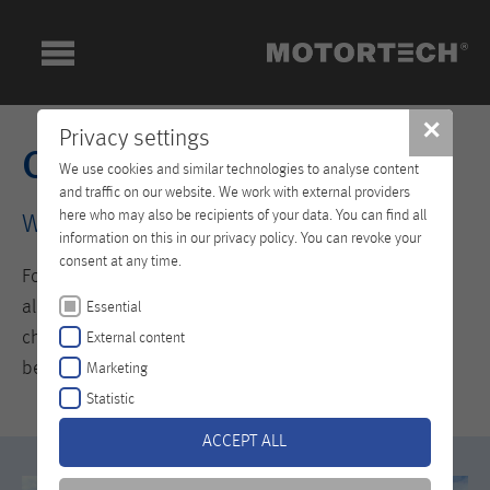
✕
Privacy settings
Company
We use cookies and similar technologies to analyse content
and traffic on our website. We work with external providers
here who may also be recipients of your data. You can find all
Welcome to the World of MOTORTECH
information on this in our privacy policy. You can revoke your
consent at any time.
For those who fail to advance from what they have
already achieved are quickly overtaken by the ever-
Essential
changing demands of the market. This is why it pays to
External content
be innovative.
Marketing
Statistic
ACCEPT ALL