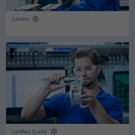
is set when the customer first lands on
a page with the Hotjar script. It is used
to persist the random user ID, unique
Purpose
Careers
to that site on the browser. This
ensures that behavior in subsequent
visits to the same site will be
attributed to the same user ID.
Lifetime
11 months
Name
_hjIncludedInSample
Provider
Hotjar Ltd.
This cookie is set to let Hotjar know
whether that visitor is included in the
Purpose
sample which is used to generate
Heatmaps, Funnels, Recordings, etc.
Certified Quality
Lifetime
session