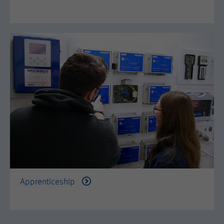
Apprenticeship