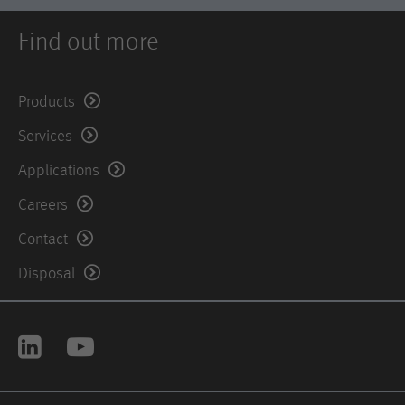
Find out more
Products
Services
Applications
Careers
Contact
Disposal