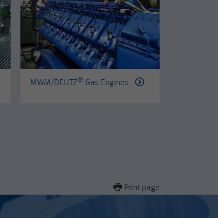
®
®
MWM/DEUTZ
Gas Engines
PERKINS
Print page