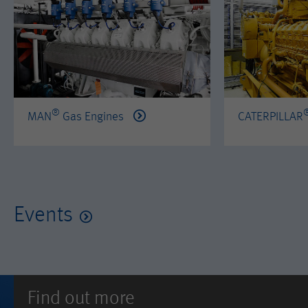
®
MAN
Gas Engines
CATERPILLAR
Events
Find out more