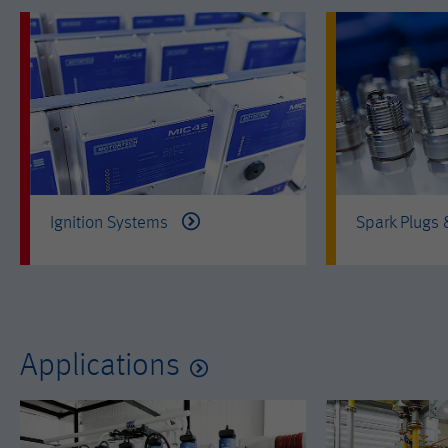
Ignition Systems
Spark Plugs
Applications