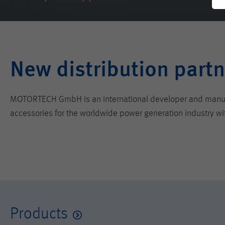
New distribution partn
MOTORTECH GmbH is an international developer and manufactu
accessories for the worldwide power generation industry wi
Products