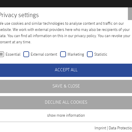
Privacy settings
e use cookies and similar technologies to analyse content and traffic on our
Training
Company
Distributors
Contact
ebsite. We work with external providers here who may also be recipients of your
ata. You can find all information on this in our privacy policy. You can revoke your
onsent at any time.
Essential
External content
Marketing
Statistic
ACCEPT ALL
SAVE & CLOSE
DECLINE ALL COOKIES
show more information
Essential
Essential cookies are required for basic functions of the website. This ensures
Imprint
|
Data Protecti