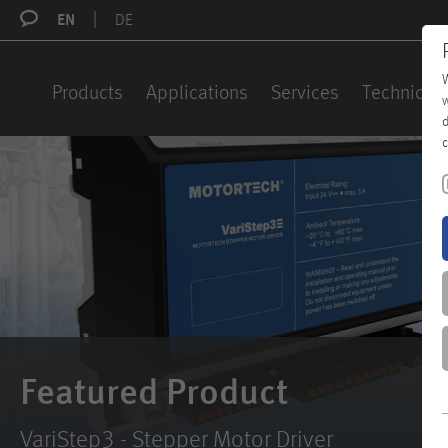
EN
DE
W
Products
Applications
Services
Technical 
w
d
c
Featured Product
VariStep3 - Stepper Motor Driver