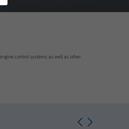
engine control systems as well as other