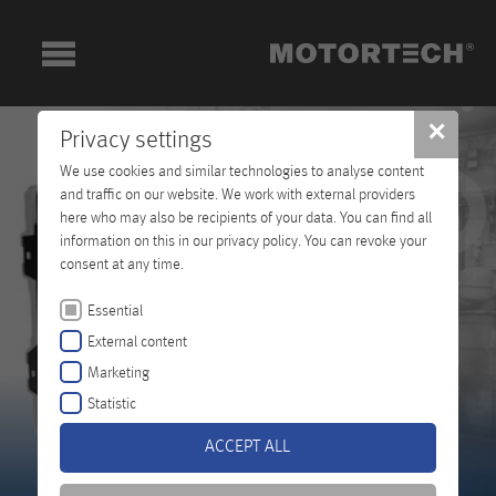
✕
Privacy settings
We use cookies and similar technologies to analyse content
and traffic on our website. We work with external providers
here who may also be recipients of your data. You can find all
information on this in our privacy policy. You can revoke your
consent at any time.
Essential
External content
Marketing
Statistic
ACCEPT ALL