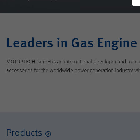
Leaders in Gas Engine
MOTORTECH GmbH is an international developer and manufactu
accessories for the worldwide power generation industry wi
Products