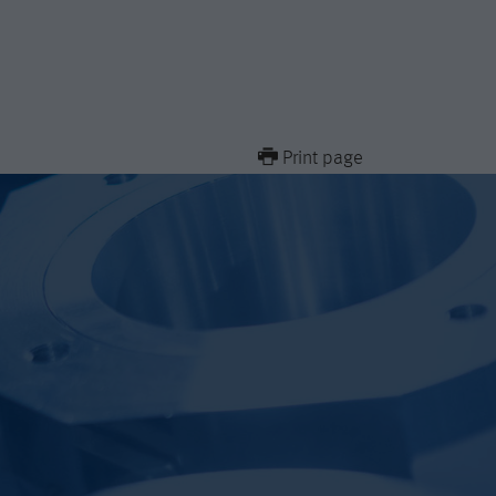
Print page