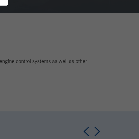
engine control systems as well as other