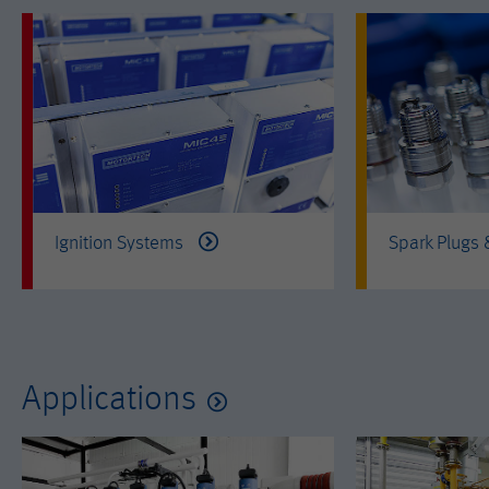
Ignition Systems
Spark Plugs
Applications