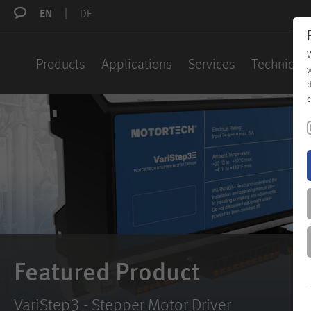
EN
DE
W
Products
Applications
Services
Technical 
w
d
c
Featured Product
VariStep3 - Stepper Motor Driver