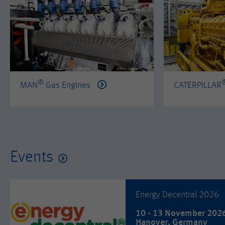
®
MAN
Gas Engines
CATERPILLAR
Events
Energy Decentral 2026
10 - 13 November 202
Hanover, Germany