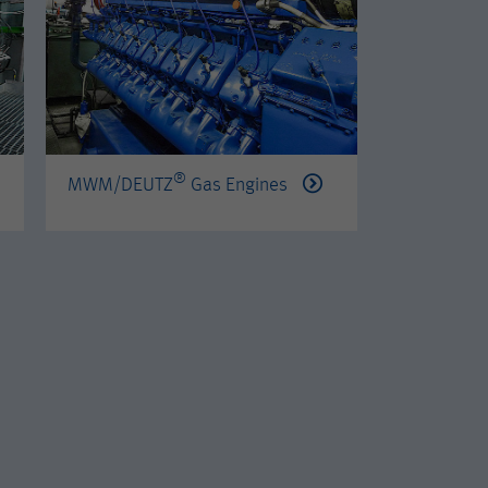
®
®
MWM/DEUTZ
Gas Engines
PERKINS