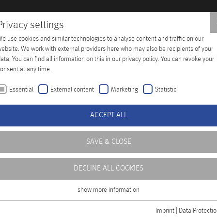
Privacy settings
e use cookies and similar technologies to analyse content and traffic on our
Training
Company
Distributors
Contact
ebsite. We work with external providers here who may also be recipients of your
ata. You can find all information on this in our privacy policy. You can revoke your
onsent at any time.
Essential
External content
Marketing
Statistic
ACCEPT ALL
SAVE & CLOSE
DECLINE ALL COOKIES
show more information
Essential
Essential cookies are required for basic functions of the website. This ensures
Imprint
|
Data Protecti