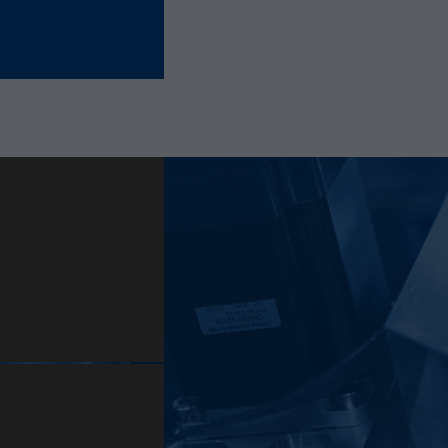
Provider
Hotjar Ltd.
This cookie is set to let Hotjar know whether that
Purpose
visitor is included in the sample which is used to
generate Heatmaps, Funnels, Recordings, etc.
Lifetime
session