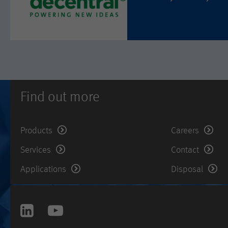
Find out more
Products
Careers
Services
Contact
Applications
Disposal