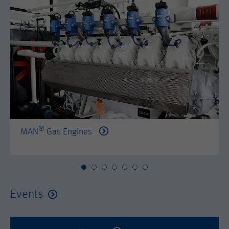
by either age, gender or interests.
Name
AMP_TOKEN
Lifetime
2 years
Provider
Google Tag Manager
Name
_dc_gtm_--property-id--
Used by DoubleClick (Google Tag
Purpose
Manager) to help identify the visitors
Provider
Google Tag Manager
by either age, gender or interests.
Used by DoubleClick (Google Tag
Lifetime
2 years
Purpose
Manager) to help identify the visitors
by either age, gender or interests.
®
MAN
Gas Engines
Name
_dc_gtm_--property-id--
Lifetime
2 years
Provider
Google Tag Manager
Name
_hjid
Used by DoubleClick (Google Tag
Events
Purpose
Manager) to help identify the visitors
Provider
Hotjar Ltd.
by either age, gender or interests.
This cookie is set by Hotjar. This cookie
Lifetime
2 years