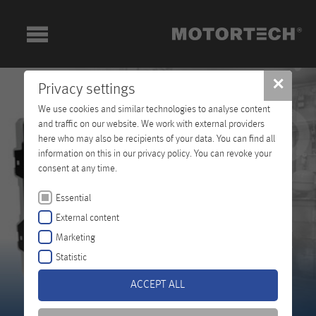
✕
Privacy settings
We use cookies and similar technologies to analyse content
and traffic on our website. We work with external providers
here who may also be recipients of your data. You can find all
information on this in our privacy policy. You can revoke your
consent at any time.
Essential
External content
Marketing
Statistic
ACCEPT ALL