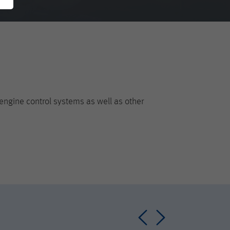
engine control systems as well as other