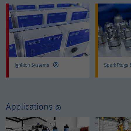
Ignition Systems
Spark Plugs
Applications