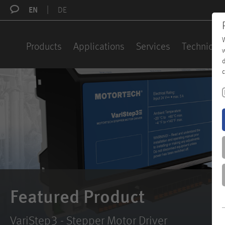
EN
DE
W
Products
Applications
Services
Technical 
w
d
c
Featured Product
VariStep3 - Stepper Motor Driver