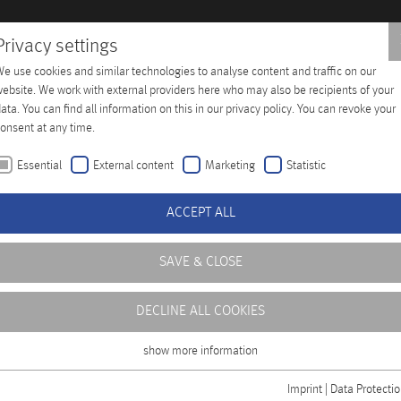
Privacy settings
e use cookies and similar technologies to analyse content and traffic on our
Training
Company
Distributors
Contact
ebsite. We work with external providers here who may also be recipients of your
ata. You can find all information on this in our privacy policy. You can revoke your
onsent at any time.
Essential
External content
Marketing
Statistic
ACCEPT ALL
SAVE & CLOSE
DECLINE ALL COOKIES
show more information
Essential
Essential cookies are required for basic functions of the website. This ensures
Imprint
|
Data Protecti