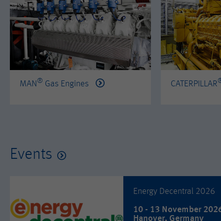
®
MAN
Gas Engines
CATERPILLAR
Events
Energy Decentral 2026
10 - 13 November 202
Hanover, Germany