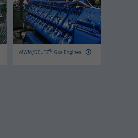
®
®
MWM/DEUTZ
Gas Engines
PERKINS