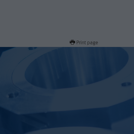
Print page