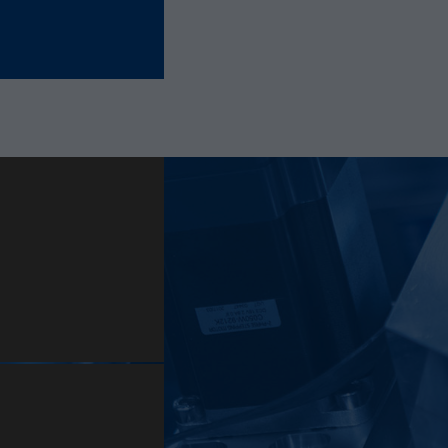
Provider
Hotjar Ltd.
This cookie is set to let Hotjar know whether that
Purpose
visitor is included in the sample which is used to
generate Heatmaps, Funnels, Recordings, etc.
Lifetime
session