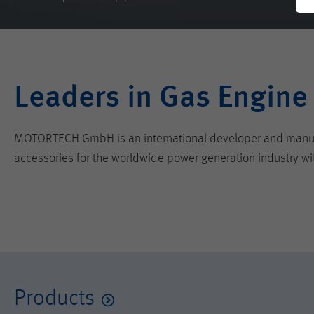
Leaders in Gas Engine
MOTORTECH GmbH is an international developer and manufactu
accessories for the worldwide power generation industry wi
Products