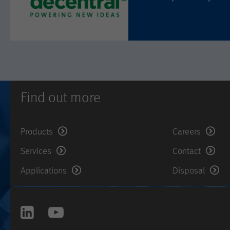
Find out more
Products
Careers
Services
Contact
Applications
Disposal