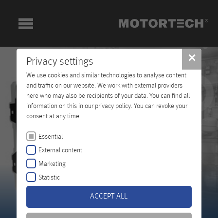
✕
Privacy settings
We use cookies and similar technologies to analyse content
and traffic on our website. We work with external providers
here who may also be recipients of your data. You can find all
information on this in our privacy policy. You can revoke your
consent at any time.
Essential
External content
Marketing
Statistic
ACCEPT ALL