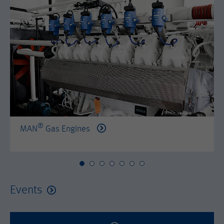
by either age, gender or interests.
Name
AMP_TOKEN
Lifetime
2 years
Provider
Google Tag Manager
Name
_dc_gtm_--property-id--
Used by DoubleClick (Google Tag
Purpose
Manager) to help identify the visitors
Provider
Google Tag Manager
by either age, gender or interests.
Used by DoubleClick (Google Tag
Lifetime
2 years
Purpose
Manager) to help identify the visitors
by either age, gender or interests.
®
MAN
Gas Engines
Name
_dc_gtm_--property-id--
Lifetime
2 years
Provider
Google Tag Manager
Name
_hjid
Used by DoubleClick (Google Tag
Events
Purpose
Manager) to help identify the visitors
Provider
Hotjar Ltd.
by either age, gender or interests.
This cookie is set by Hotjar. This cookie
Lifetime
2 years