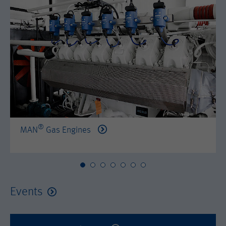
by either age, gender or interests.
Name
AMP_TOKEN
Lifetime
2 years
Provider
Google Tag Manager
Name
_dc_gtm_--property-id--
Used by DoubleClick (Google Tag
Purpose
Manager) to help identify the visitors
Provider
Google Tag Manager
by either age, gender or interests.
Used by DoubleClick (Google Tag
Lifetime
2 years
Purpose
Manager) to help identify the visitors
by either age, gender or interests.
®
MAN
Gas Engines
Name
_dc_gtm_--property-id--
Lifetime
2 years
Provider
Google Tag Manager
Name
_hjid
Used by DoubleClick (Google Tag
Events
Purpose
Manager) to help identify the visitors
Provider
Hotjar Ltd.
by either age, gender or interests.
This cookie is set by Hotjar. This cookie
Lifetime
2 years