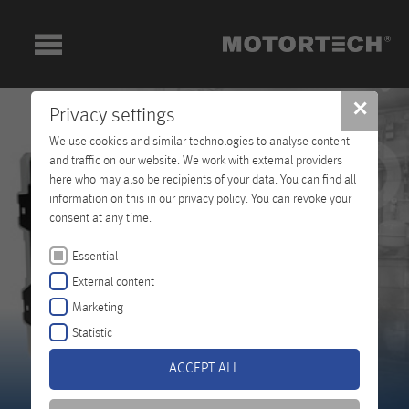
✕
Privacy settings
We use cookies and similar technologies to analyse content
and traffic on our website. We work with external providers
here who may also be recipients of your data. You can find all
information on this in our privacy policy. You can revoke your
consent at any time.
Essential
External content
Marketing
Statistic
ACCEPT ALL