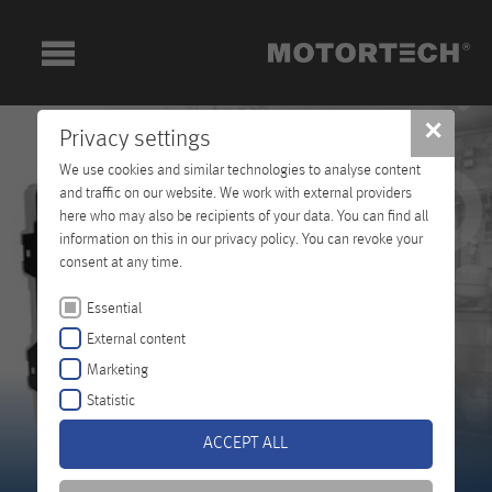
✕
Privacy settings
We use cookies and similar technologies to analyse content
and traffic on our website. We work with external providers
here who may also be recipients of your data. You can find all
information on this in our privacy policy. You can revoke your
consent at any time.
Essential
External content
Marketing
Statistic
ACCEPT ALL