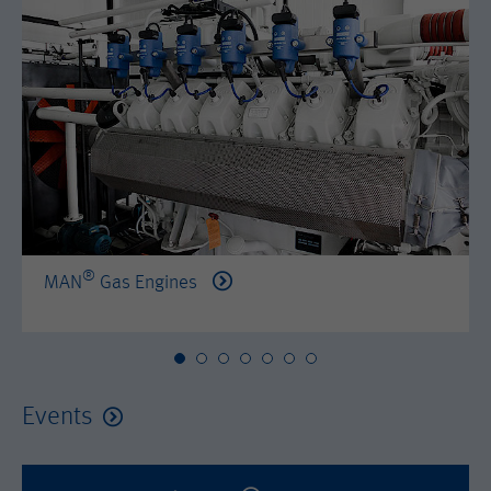
by either age, gender or interests.
Name
AMP_TOKEN
Lifetime
2 years
Provider
Google Tag Manager
Name
_dc_gtm_--property-id--
Used by DoubleClick (Google Tag
Purpose
Manager) to help identify the visitors
Provider
Google Tag Manager
by either age, gender or interests.
Used by DoubleClick (Google Tag
Lifetime
2 years
Purpose
Manager) to help identify the visitors
by either age, gender or interests.
®
MAN
Gas Engines
Name
_dc_gtm_--property-id--
Lifetime
2 years
Provider
Google Tag Manager
Name
_hjid
Used by DoubleClick (Google Tag
Events
Purpose
Manager) to help identify the visitors
Provider
Hotjar Ltd.
by either age, gender or interests.
This cookie is set by Hotjar. This cookie
Lifetime
2 years