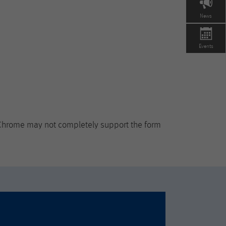
News
Events
 Chrome may not completely support the form