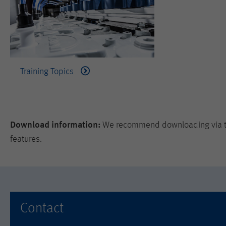
Training Topics
Download information:
We recommend downloading via the
features.
Contact