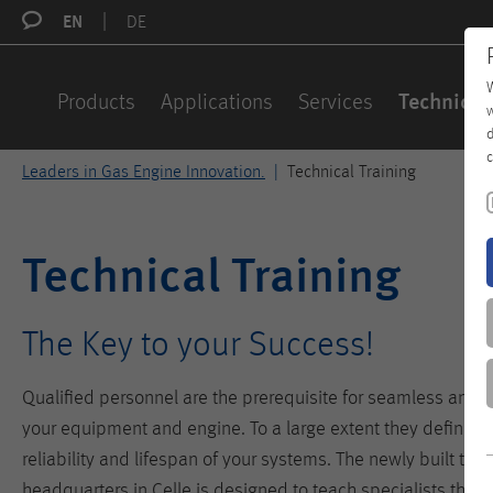
EN
DE
W
Products
Applications
Services
Technical
w
d
c
Leaders in Gas Engine Innovation.
Technical Training
Technical Training
The Key to your Success!
Qualified personnel are the prerequisite for seamless and ef
your equipment and engine. To a large extent they define the 
reliability and lifespan of your systems. The newly built trai
headquarters in Celle is designed to teach specialists the p