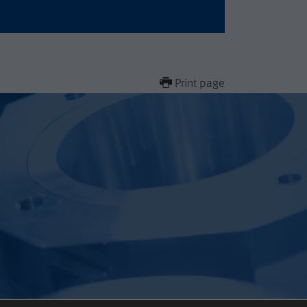
Print page