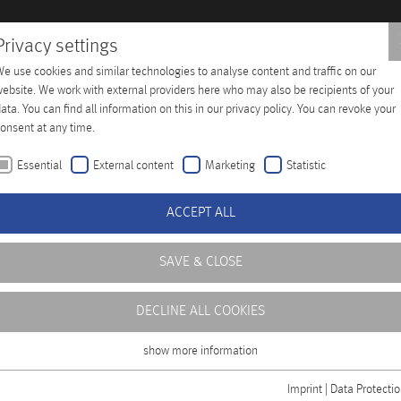
Privacy settings
e use cookies and similar technologies to analyse content and traffic on our
 Training
Company
Distributors
Contact
ebsite. We work with external providers here who may also be recipients of your
ata. You can find all information on this in our privacy policy. You can revoke your
onsent at any time.
Essential
External content
Marketing
Statistic
ACCEPT ALL
SAVE & CLOSE
DECLINE ALL COOKIES
ficient operation of
level of availability,
show more information
Essential
ning center at our
Essential cookies are required for basic functions of the website. This ensures
Imprint
|
Data Protecti
rofessional handling of