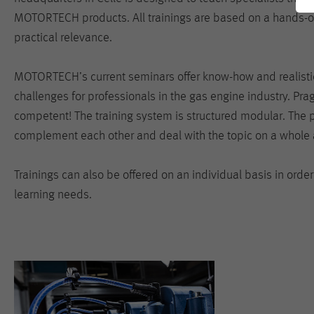
MOTORTECH products. All trainings are based on a hands-
practical relevance.
MOTORTECH’s current seminars offer know-how and realistic
challenges for professionals in the gas engine industry. Pr
competent! The training system is structured modular. The 
complement each other and deal with the topic on a whole 
Trainings can also be offered on an individual basis in order
learning needs.