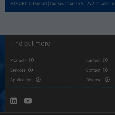
MOTORTECH GmbH | Hunaeusstrasse 5 | 29227 Celle, G
Find out more
Products
Careers
Services
Contact
Applications
Disposal