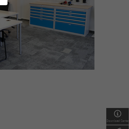
Download Center