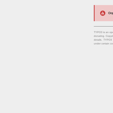
Oop
TYPO3 is an ope
donating. Copyr
details. TYPO3
under certain co