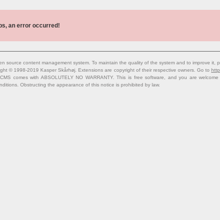
s, an error occurred!
n source content management system. To maintain the quality of the system and to improve it, p
ight © 1998-2019 Kasper Skårhøj. Extensions are copyright of their respective owners. Go to
http
 CMS comes with ABSOLUTELY NO WARRANTY. This is free software, and you are welcome to 
nditions. Obstructing the appearance of this notice is prohibited by law.