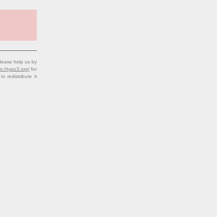
lease help us by
s://typo3.org/
for
redistribute it