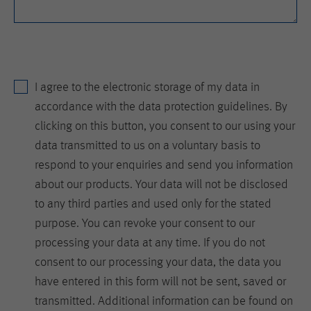
is set when the customer first lands on
a page with the Hotjar script. It is used
to persist the random user ID, unique
Purpose
to that site on the browser. This
ensures that behavior in subsequent
visits to the same site will be
I agree to the electronic storage of my data in
attributed to the same user ID.
accordance with the data protection guidelines. By
clicking on this button, you consent to our using your
Lifetime
11 months
data transmitted to us on a voluntary basis to
respond to your enquiries and send you information
Name
_hjIncludedInSample
about our products. Your data will not be disclosed
Provider
Hotjar Ltd.
to any third parties and used only for the stated
purpose. You can revoke your consent to our
This cookie is set to let Hotjar know
processing your data at any time. If you do not
whether that visitor is included in the
Purpose
sample which is used to generate
consent to our processing your data, the data you
Heatmaps, Funnels, Recordings, etc.
have entered in this form will not be sent, saved or
transmitted. Additional information can be found on
Lifetime
session