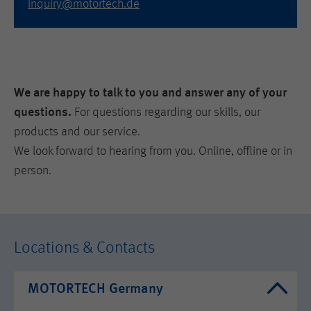
inquiry@motortech.de
We are happy to talk to you and answer any of your
questions.
For questions regarding our skills, our
products and our service.
We look forward to hearing from you. Online, offline or in
person.
Locations & Contacts
MOTORTECH Germany