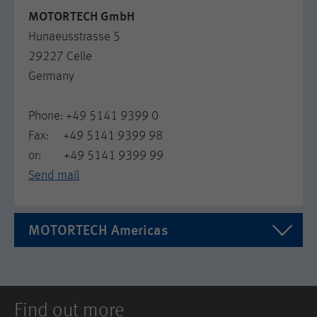
MOTORTECH GmbH
Hunaeusstrasse 5
29227 Celle
Germany
Phone: +49 5141 9399 0
Fax: +49 5141 9399 98
or: +49 5141 9399 99
Send mail
MOTORTECH Americas
MOTORTECH Americas LLC
1400 Dealers Ave. Ste A
Find out more
US LA 70123 New Orleans