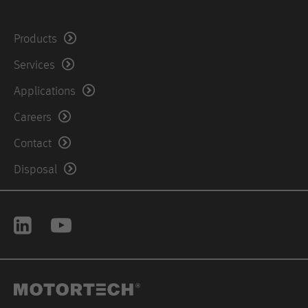
United States of America
Products
Phone: +1 504 3554212
Services
Fax: +1-504-355-4217
Applications
Careers
Contact
Disposal