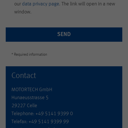
our
data privacy page
. The link will open in a new
window.
SEND
* Required information
Contact
MOTORTECH GmbH
Hunaeusstrasse 5
29227 Celle
Telephone: +49 5141 9399 0
Telefax: +49 5141 9399 99