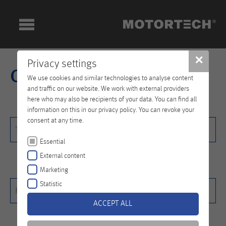
✕
Privacy settings
Contact
We use cookies and similar technologies to analyse content
and traffic on our website. We work with external providers
here who may also be recipients of your data. You can find all
information on this in our privacy policy. You can revoke your
consent at any time.
Title
Title
Essential
External content
Marketing
First name
*
Statistic
First name*
ACCEPT ALL