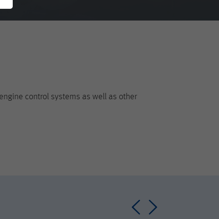
engine control systems as well as other