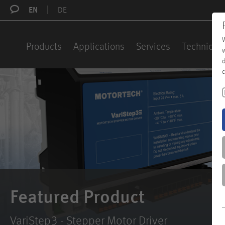
EN
DE
W
Products
Applications
Services
Technical 
w
d
c
Featured Product
VariStep3 - Stepper Motor Driver