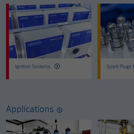
Ignition Systems
Spark Plugs
Applications