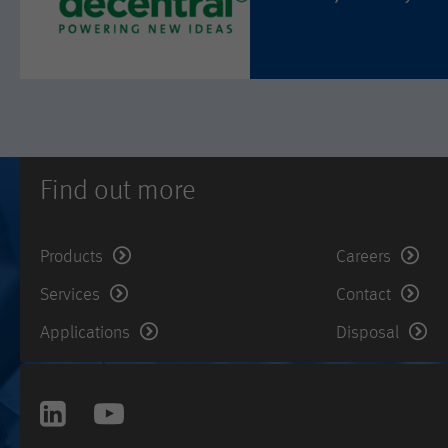
Find out more
Products
Careers
Services
Contact
Applications
Disposal