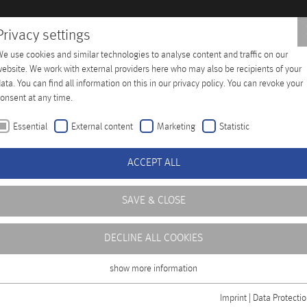
Privacy settings
e use cookies and similar technologies to analyse content and traffic on our
Training
Company
Distributors
Contact
ebsite. We work with external providers here who may also be recipients of your
ata. You can find all information on this in our privacy policy. You can revoke your
onsent at any time.
Essential
External content
Marketing
Statistic
ACCEPT ALL
SAVE & CLOSE
DECLINE ALL COOKIES
show more information
Essential
Essential cookies are required for basic functions of the website. This ensures
Imprint
|
Data Protecti