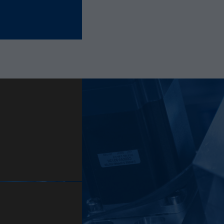
Provider
Hotjar Ltd.
This cookie is set to let Hotjar know whether that
Purpose
visitor is included in the sample which is used to
generate Heatmaps, Funnels, Recordings, etc.
Lifetime
session