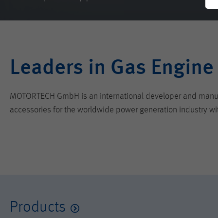
Leaders in Gas Engine
MOTORTECH GmbH is an international developer and manufactu
accessories for the worldwide power generation industry wi
Products