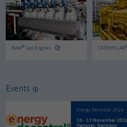
®
MAN
Gas Engines
CATERPILLAR
Events
Energy Decentral 2026
10 - 13 November 202
Hanover, Germany