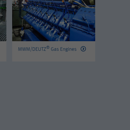
®
®
MWM/DEUTZ
Gas Engines
PERKINS