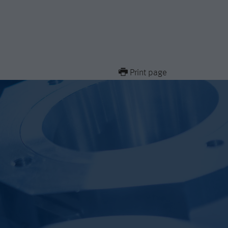
Print page