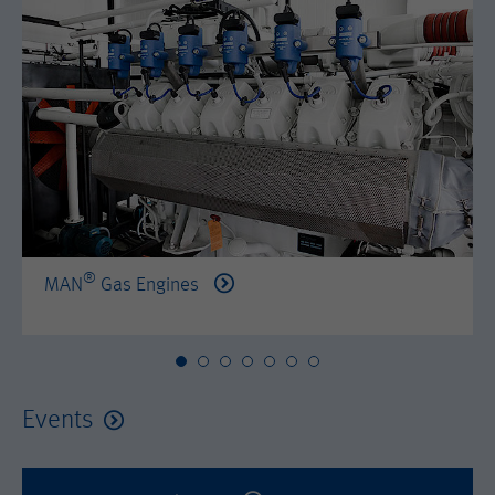
by either age, gender or interests.
Name
AMP_TOKEN
Lifetime
2 years
Provider
Google Tag Manager
Name
_dc_gtm_--property-id--
Used by DoubleClick (Google Tag
Purpose
Manager) to help identify the visitors
Provider
Google Tag Manager
by either age, gender or interests.
Used by DoubleClick (Google Tag
Lifetime
2 years
Purpose
Manager) to help identify the visitors
by either age, gender or interests.
®
MAN
Gas Engines
Name
_dc_gtm_--property-id--
Lifetime
2 years
Provider
Google Tag Manager
Name
_hjid
Used by DoubleClick (Google Tag
Events
Purpose
Manager) to help identify the visitors
Provider
Hotjar Ltd.
by either age, gender or interests.
This cookie is set by Hotjar. This cookie
Lifetime
2 years