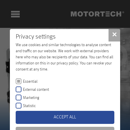
✕
Privacy settings
We use cookies and similar technologies to analyse content
and traffic on our website. We work with external providers
here who may also be recipients of your data. You can find all
information on this in our privacy policy. You can revoke your
consent at any time.
Essential
External content
Marketing
Statistic
ACCEPT ALL