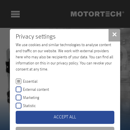
✕
Privacy settings
We use cookies and similar technologies to analyse content
and traffic on our website. We work with external providers
here who may also be recipients of your data. You can find all
information on this in our privacy policy. You can revoke your
consent at any time.
Essential
External content
Marketing
Statistic
ACCEPT ALL