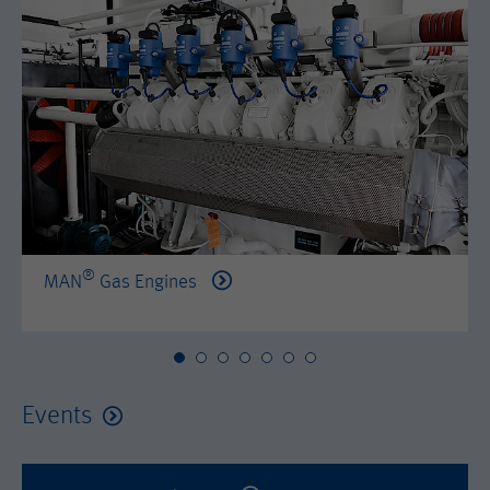
by either age, gender or interests.
Name
AMP_TOKEN
Lifetime
2 years
Provider
Google Tag Manager
Name
_dc_gtm_--property-id--
Used by DoubleClick (Google Tag
Purpose
Manager) to help identify the visitors
Provider
Google Tag Manager
by either age, gender or interests.
Used by DoubleClick (Google Tag
Lifetime
2 years
Purpose
Manager) to help identify the visitors
by either age, gender or interests.
®
MAN
Gas Engines
Name
_dc_gtm_--property-id--
Lifetime
2 years
Provider
Google Tag Manager
Name
_hjid
Used by DoubleClick (Google Tag
Events
Purpose
Manager) to help identify the visitors
Provider
Hotjar Ltd.
by either age, gender or interests.
This cookie is set by Hotjar. This cookie
Lifetime
2 years